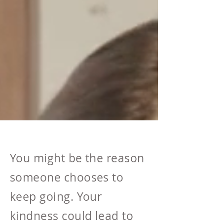
You might be the reason
someone chooses to
keep going. Your
kindness could lead to