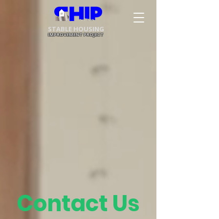
STABLE HOUSING
IMPROVEMENT PROJECT
Contact Us