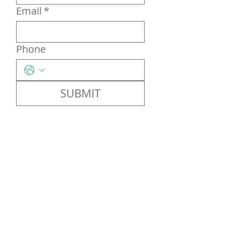
Email
*
Phone
SUBMIT