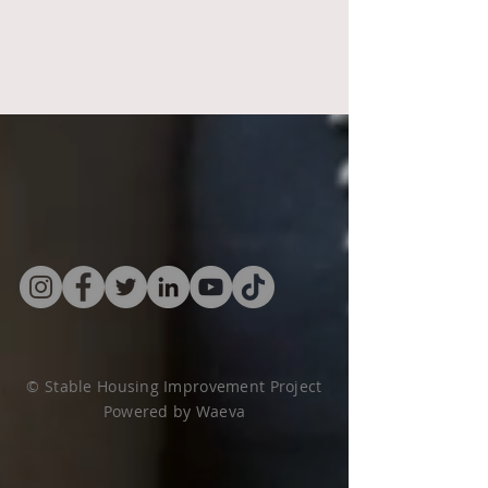
© Stable Housing Improvement Project
Powered by
Waeva