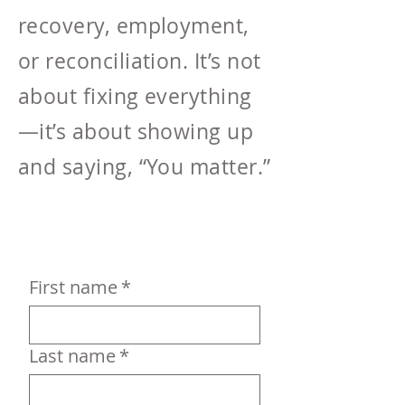
recovery, employment,
or reconciliation. It’s not
about fixing everything
—it’s about showing up
and saying, “You matter.”
First name
*
Last name
*