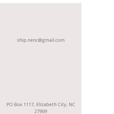
ship.nenc@gmail.com
PO Box 1117, Elizabeth City, NC
27909